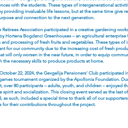
ences with the students. These types of intergenerational activit
y providing invaluable life lessons, but at the same time give re
rpose and connection to the next generation.
he Retirees Association participated in a creative gardening wor
by Hortena Bogdanci Greenhouses – an agricultural enterprise 
and processing of fresh fruits and vegetables. These types of in
ant for our community due to the increasing cost of fresh produ
at will only worsen in the near future, in order to equip commun
th the necessary skills to produce products at home.
 October 22, 2024, the Gevgelija Pensioners’ Club participated i
 games tournament organized by the Apollonia Foundation. Dur
 over 80 participants – adults, youth, and children – enjoyed t
 spirit and socialization. This closing event served as the last o
, as such, included a special time to thank all of our supporter
s for their contributions throughout the project.