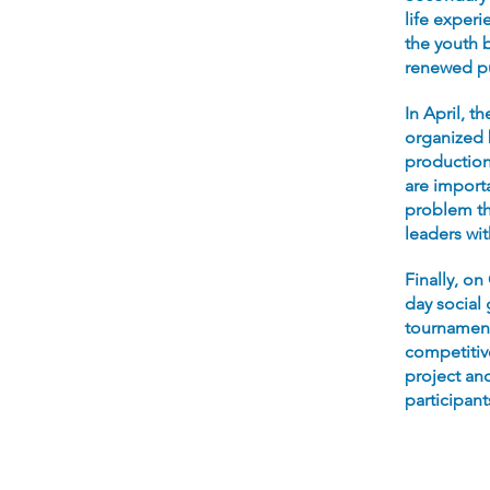
life experi
the youth b
renewed pu
In April, t
organized 
production 
are import
problem th
leaders wi
Finally, on
day social
tournament,
competitive
project and
participant