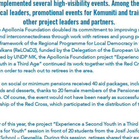
implemented several high-visibility events. Among th
cal leaders, promotional events for Komuniti and trai
other project leaders and partners.
he Apollonia Foundation doubled its commitment to improving 
and interconnectedness through work with retirees and young p
 framework of the Regional Programme for Local Democracy in 
lkans (ReLOaD2), funded by the Delegation of the European U
d by UNDP MK, the Apollonia Foundation project “Experienc
th in a Third Age” continued its work together with the Red Cr
in order to reach out to retirees in the area.
 on social or minimum pensions received 40 aid packages, incl
ads and desserts, thanks to 20 female members of the Pensioner
n. Of course, the event would not have been nearly as successfu
ship of the Red Cross, which participated in the distribution of 
 of this year, the project “Experience a Second Youth in a Thir
s for Youth” session in front of 20 students from the Josif Josif
chool – Gevgelija. During this session, retirees shared their ex