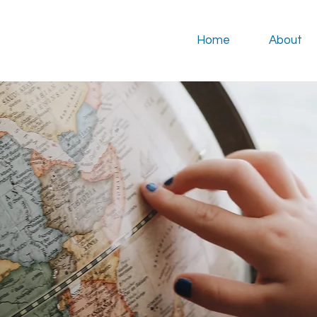
Home
About