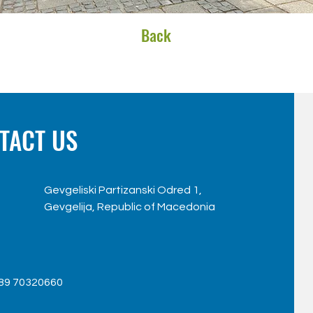
Back
TACT US
Gevgeliski Partizanski Odred 1,
Gevgelija, Republic of Macedonia
89 70320660