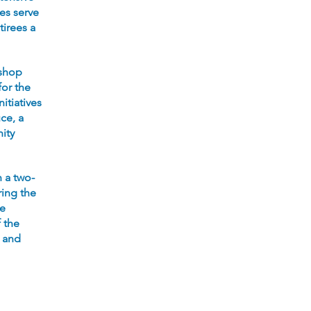
ies serve
tirees a
kshop
for the
itiatives
ce, a
ity
n a two-
ing the
he
f the
s and