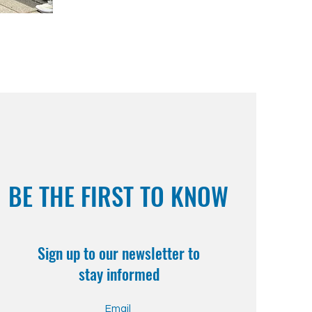
BE THE FIRST TO KNOW
Sign up to our newsletter to
stay informed