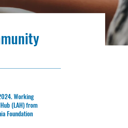
mmunity
 2024. Working
n Hub (LAH) from
nia Foundation