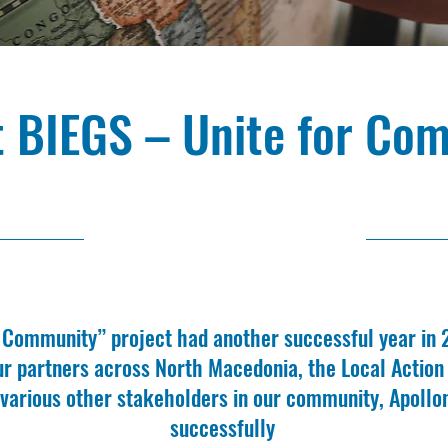
t BIEGS – Unite for Co
2/29/24, 11:00 AM
r Community” project had another successful year in
ur partners across North Macedonia, the Local Actio
 various other stakeholders in our community, Apollo
successfully