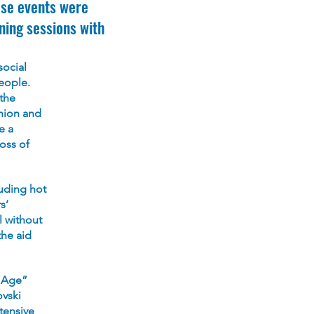
ese events were
ning sessions with
social
eople.
the
nion and
e a
oss of
uding hot
s’
l without
the aid
d Age”
ovski
tensive