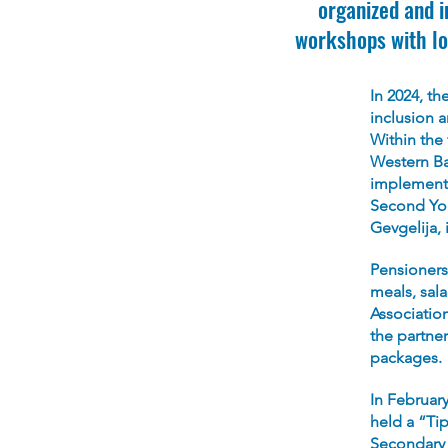
organized and 
workshops with lo
In 2024, t
inclusion 
Within the
Western Ba
implemente
Second You
Gevgelija, 
Pensioners
meals, sal
Associatio
the partner
packages.
In February
held a “Tip
Secondary S