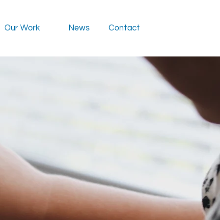
Our Work
News
Contact