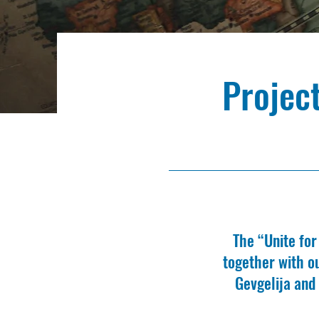
Projec
The “Unite fo
together with o
Gevgelija and