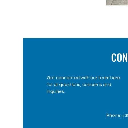
CON
Get connected with our team here
for all questions, concerns and
inquiries.
Phone: +3