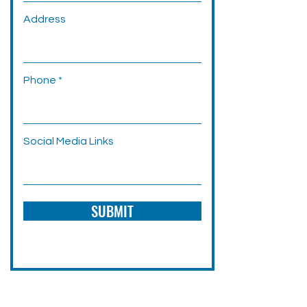
Address
Phone
Social Media Links
SUBMIT