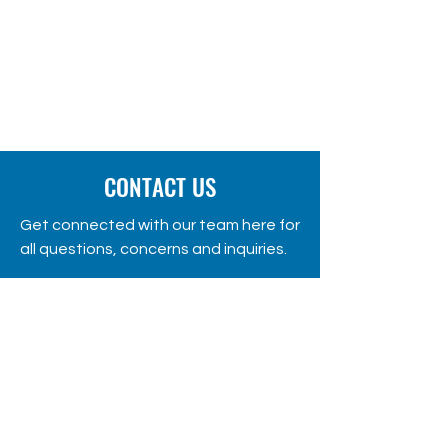
CONTACT US
Get connected with our team here for
all questions, concerns and inquiries.
Gevgeliski Partizanski Odred 1,
Gevgelija, Republic of Macedonia
Phone:
+389 70320660
fondacija@apollonia.com.mk