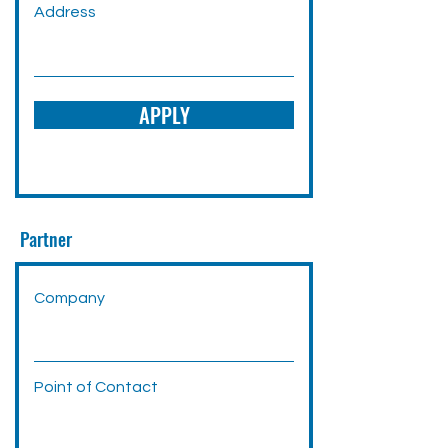
Address
APPLY
Partner
Company
Point of Contact