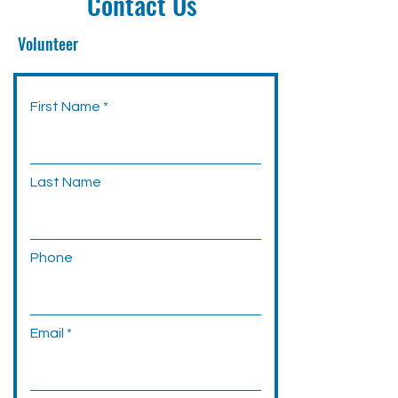
Contact Us
Volunteer
First Name
Last Name
Phone
Email